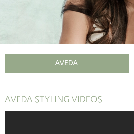
AVEDA
Shop Aveda
Why Aveda
AVEDA STYLING VIDEOS
Aveda Plus Rewards
Aveda Styling Videos
New At Aveda