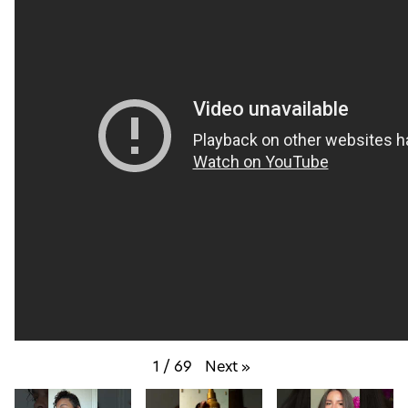
1
/
69
Next
»