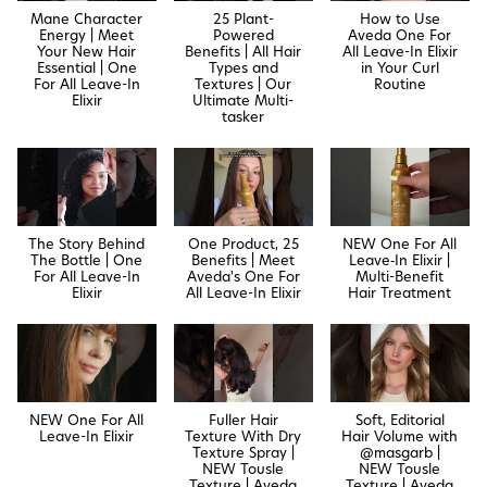
Mane Character
25 Plant-
How to Use
Energy | Meet
Powered
Aveda One For
Your New Hair
Benefits | All Hair
All Leave-In Elixir
Essential | One
Types and
in Your Curl
For All Leave-In
Textures | Our
Routine
Elixir
Ultimate Multi-
tasker
The Story Behind
One Product, 25
NEW One For All
The Bottle | One
Benefits | Meet
Leave‐In Elixir |
For All Leave-In
Aveda's One For
Multi-Benefit
Elixir
All Leave-In Elixir
Hair Treatment
NEW One For All
Fuller Hair
Soft, Editorial
Leave-In Elixir
Texture With Dry
Hair Volume with
Texture Spray |
@masgarb |
NEW Tousle
NEW Tousle
Texture | Aveda
Texture | Aveda