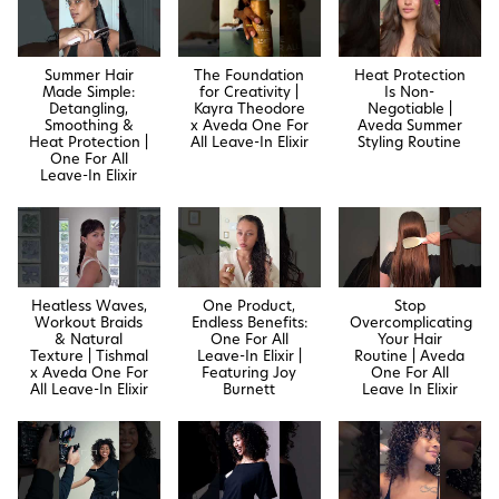
Summer Hair
The Foundation
Heat Protection
Made Simple:
for Creativity |
Is Non-
Detangling,
Kayra Theodore
Negotiable |
Smoothing &
x Aveda One For
Aveda Summer
Heat Protection |
All Leave-In Elixir
Styling Routine
One For All
Leave-In Elixir
Heatless Waves,
One Product,
Stop
Workout Braids
Endless Benefits:
Overcomplicating
& Natural
One For All
Your Hair
Texture | Tishmal
Leave-In Elixir |
Routine | Aveda
x Aveda One For
Featuring Joy
One For All
All Leave-In Elixir
Burnett
Leave In Elixir