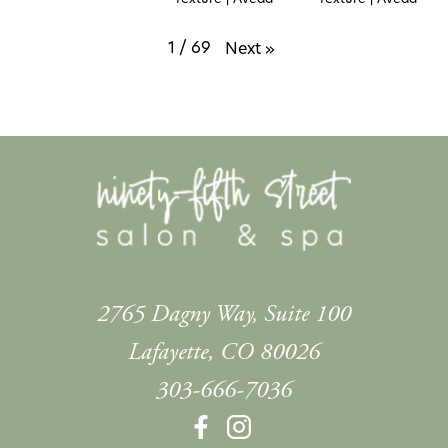
1
/
69
Next
»
2765 Dagny Way, Suite 100
Lafayette
,
CO
80026
303-666-7036