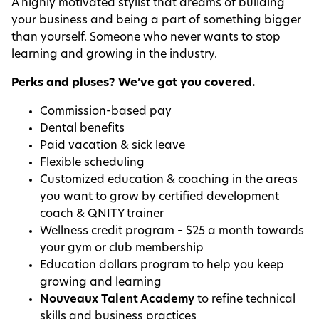
A highly motivated stylist that dreams of building
your business and being a part of something bigger
than yourself. Someone who never wants to stop
learning and growing in the industry.
Perks and pluses? We’ve got you covered.
Commission-based pay
Dental benefits
Paid vacation & sick leave
Flexible scheduling
Customized education & coaching in the areas
you want to grow by certified development
coach & QNITY trainer
Wellness credit program – $25 a month towards
your gym or club membership
Education dollars program to help you keep
growing and learning
Nouveaux Talent Academy
to refine technical
skills and business practices