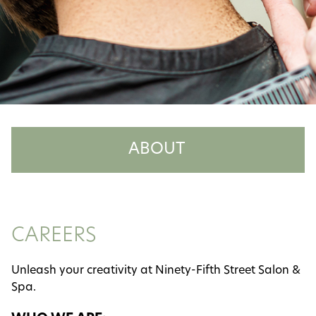
ABOUT
About Us
Meet the Team
CAREERS
Careers
Unleash your creativity at Ninety-Fifth Street Salon &
Reviews
Spa.
Policies