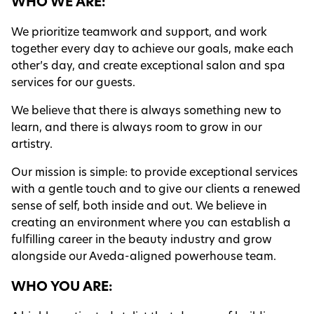
WHO WE ARE:
Contact
We prioritize teamwork and support, and work
together every day to achieve our goals, make each
Blog
other’s day, and create exceptional salon and spa
services for our guests.
We believe that there is always something new to
learn, and there is always room to grow in our
artistry.
Our mission is simple: to provide exceptional services
with a gentle touch and to give our clients a renewed
sense of self, both inside and out. We believe in
creating an environment where you can establish a
fulfilling career in the beauty industry and grow
alongside our Aveda-aligned powerhouse team.
WHO YOU ARE: