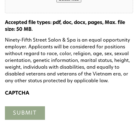
Accepted file types: pdf, doc, docx, pages, Max. file
size: 50 MB.
Ninety-Fifth Street Salon & Spa is an equal opportunity
employer. Applicants will be considered for positions
without regard to race, color, religion, age, sex, sexual
orientation, genetic information, marital status, height,
weight, individuals with disabilities, and equally to
disabled veterans and veterans of the Vietnam era, or
any other status protected by applicable law.
CAPTCHA
SUBMIT