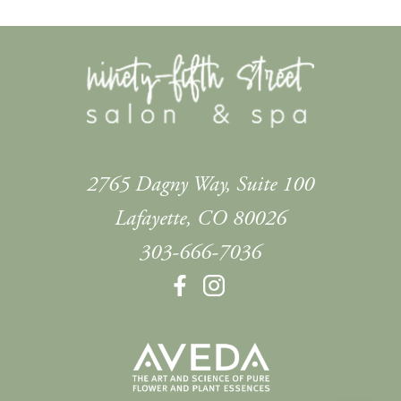
2765 Dagny Way, Suite 100
Lafayette
,
CO
80026
303-666-7036