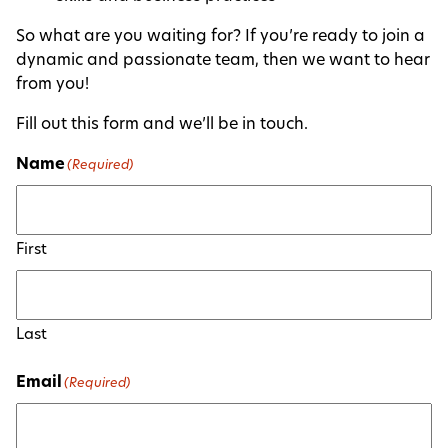
So what are you waiting for? If you’re ready to join a
dynamic and passionate team, then we want to hear
from you!
Fill out this form and we’ll be in touch.
Name
(Required)
First
Last
Email
(Required)