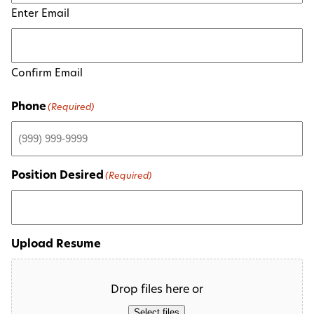
Enter Email
Confirm Email
Phone
(Required)
Position Desired
(Required)
Upload Resume
Drop files here or
Select files