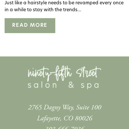
Just like a hairstyle needs to be revamped every once
Salon
in a while to stay with the trends…
ARCHIVES
READ MORE
August 2023
2765 Dagny Way, Suite 100
Lafayette
,
CO
80026